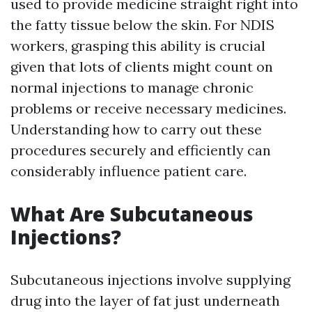
used to provide medicine straight right into
the fatty tissue below the skin. For NDIS
workers, grasping this ability is crucial
given that lots of clients might count on
normal injections to manage chronic
problems or receive necessary medicines.
Understanding how to carry out these
procedures securely and efficiently can
considerably influence patient care.
What Are Subcutaneous
Injections?
Subcutaneous injections involve supplying
drug into the layer of fat just underneath