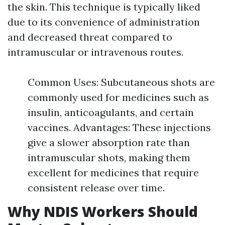
the skin. This technique is typically liked
due to its convenience of administration
and decreased threat compared to
intramuscular or intravenous routes.
Common Uses: Subcutaneous shots are
commonly used for medicines such as
insulin, anticoagulants, and certain
vaccines. Advantages: These injections
give a slower absorption rate than
intramuscular shots, making them
excellent for medicines that require
consistent release over time.
Why NDIS Workers Should