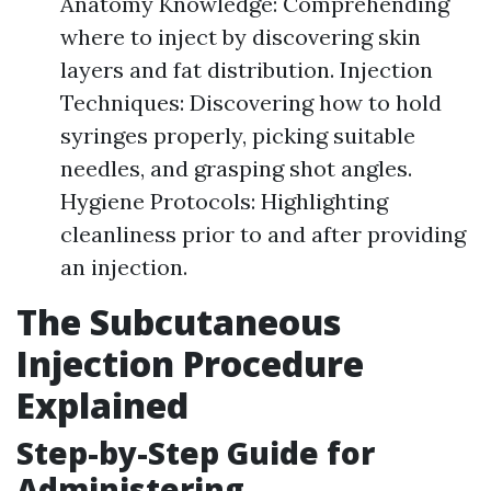
Anatomy Knowledge: Comprehending
where to inject by discovering skin
layers and fat distribution. Injection
Techniques: Discovering how to hold
syringes properly, picking suitable
needles, and grasping shot angles.
Hygiene Protocols: Highlighting
cleanliness prior to and after providing
an injection.
The Subcutaneous
Injection Procedure
Explained
Step-by-Step Guide for
Administering