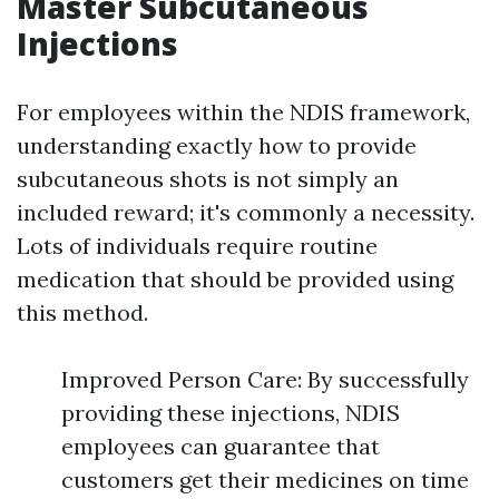
Master Subcutaneous
Injections
For employees within the NDIS framework,
understanding exactly how to provide
subcutaneous shots is not simply an
included reward; it's commonly a necessity.
Lots of individuals require routine
medication that should be provided using
this method.
Improved Person Care: By successfully
providing these injections, NDIS
employees can guarantee that
customers get their medicines on time