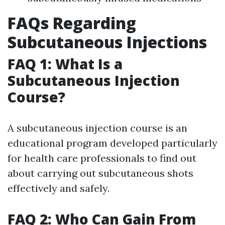
FAQs Regarding
Subcutaneous Injections
FAQ 1: What Is a
Subcutaneous Injection
Course?
A subcutaneous injection course is an
educational program developed particularly
for health care professionals to find out
about carrying out subcutaneous shots
effectively and safely.
FAQ 2: Who Can Gain From