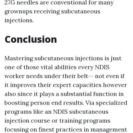
27G needles are conventional for many
grownups receiving subcutaneous
injections.
Conclusion
Mastering subcutaneous injections is just
one of those vital abilities every NDIS
worker needs under their belt-- not even if
it improves their expert capacities however
also since it plays a substantial function in
boosting person end results. Via specialized
programs like an NDIS subcutaneous
injection course or training programs
focusing on finest practices in management