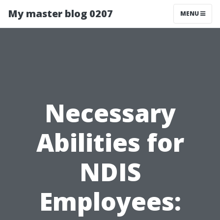
My master blog 0207
MENU
Necessary
Abilities for
NDIS
Employees: