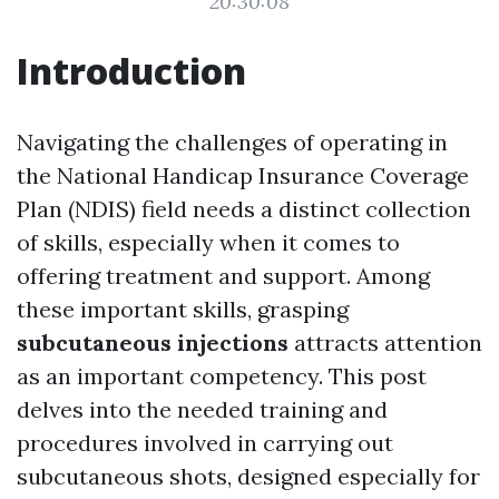
20:30:08
Introduction
Navigating the challenges of operating in
the National Handicap Insurance Coverage
Plan (NDIS) field needs a distinct collection
of skills, especially when it comes to
offering treatment and support. Among
these important skills, grasping
subcutaneous injections
attracts attention
as an important competency. This post
delves into the needed training and
procedures involved in carrying out
subcutaneous shots, designed especially for