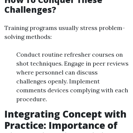
Challenges?
Training programs usually stress problem-
solving methods:
Conduct routine refresher courses on
shot techniques. Engage in peer reviews
where personnel can discuss
challenges openly. Implement
comments devices complying with each
procedure.
Integrating Concept with
Practice: Importance of