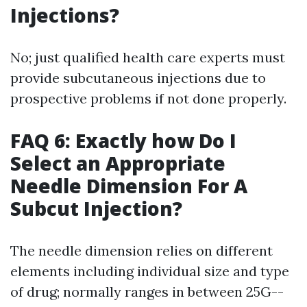
Injections?
No; just qualified health care experts must
provide subcutaneous injections due to
prospective problems if not done properly.
FAQ 6: Exactly how Do I
Select an Appropriate
Needle Dimension For A
Subcut Injection?
The needle dimension relies on different
elements including individual size and type
of drug; normally ranges in between 25G--