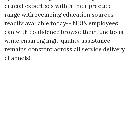
crucial expertises within their practice
range with recurring education sources
readily available today-- NDIS employees
can with confidence browse their functions
while ensuring high-quality assistance
remains constant across all service delivery
channels!