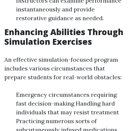
Instructors can examine performance
instantaneously and provide
restorative guidance as needed.
Enhancing Abilities Through
Simulation Exercises
An effective simulation-focused program
includes various circumstances that
prepare students for real-world obstacles:
Emergency circumstances requiring
fast decision-making Handling hard
individuals that may resist treatment
Practicing numerous sorts of
subcutaneously infused medications