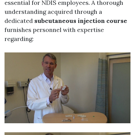
essential for NDIS employees. A thorough
understanding acquired through a
dedicated
subcutaneous injection course
furnishes personnel with expertise
regarding: