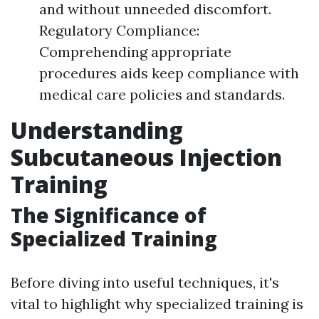
and without unneeded discomfort.
Regulatory Compliance:
Comprehending appropriate
procedures aids keep compliance with
medical care policies and standards.
Understanding
Subcutaneous Injection
Training
The Significance of
Specialized Training
Before diving into useful techniques, it's
vital to highlight why specialized training is