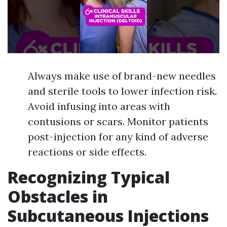
Always make use of brand-new needles
and sterile tools to lower infection risk.
Avoid infusing into areas with
contusions or scars. Monitor patients
post-injection for any kind of adverse
reactions or side effects.
Recognizing Typical
Obstacles in
Subcutaneous Injections