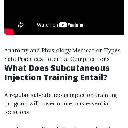
Anatomy and Physiology Medication Types
Safe Practices Potential Complications
What Does Subcutaneous
Injection Training Entail?
A regular subcutaneous injection training
program will cover numerous essential
locations: