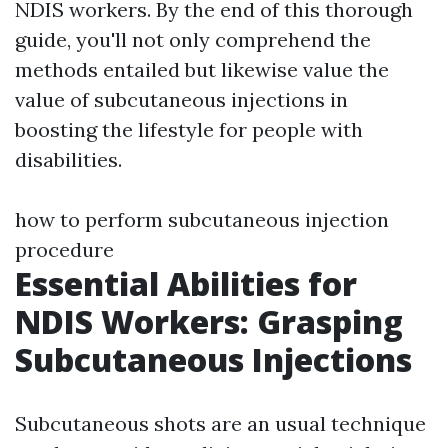
NDIS workers. By the end of this thorough
guide, you'll not only comprehend the
methods entailed but likewise value the
value of subcutaneous injections in
boosting the lifestyle for people with
disabilities.
how to perform subcutaneous injection
procedure
Essential Abilities for
NDIS Workers: Grasping
Subcutaneous Injections
Subcutaneous shots are an usual technique