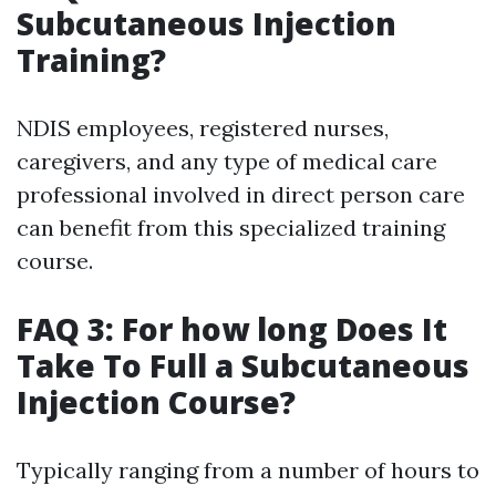
Subcutaneous Injection
Training?
NDIS employees, registered nurses,
caregivers, and any type of medical care
professional involved in direct person care
can benefit from this specialized training
course.
FAQ 3: For how long Does It
Take To Full a Subcutaneous
Injection Course?
Typically ranging from a number of hours to