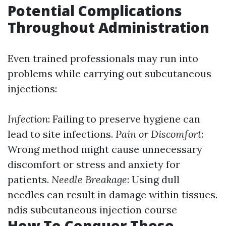
Potential Complications
Throughout Administration
Even trained professionals may run into
problems while carrying out subcutaneous
injections:
Infection
: Failing to preserve hygiene can
lead to site infections.
Pain or Discomfort
:
Wrong method might cause unnecessary
discomfort or stress and anxiety for
patients.
Needle Breakage
: Using dull
needles can result in damage within tissues.
ndis subcutaneous injection course
How To Conquer These