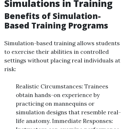
Simulations in Training
Benefits of Simulation-
Based Training Programs
Simulation-based training allows students
to exercise their abilities in controlled
settings without placing real individuals at
risk:
Realistic Circumstances: Trainees
obtain hands-on experience by
practicing on mannequins or
simulation designs that resemble real-
life anatomy. Immediate Responses: