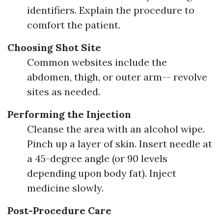
identifiers. Explain the procedure to
comfort the patient.
Choosing Shot Site
Common websites include the
abdomen, thigh, or outer arm-- revolve
sites as needed.
Performing the Injection
Cleanse the area with an alcohol wipe.
Pinch up a layer of skin. Insert needle at
a 45-degree angle (or 90 levels
depending upon body fat). Inject
medicine slowly.
Post-Procedure Care