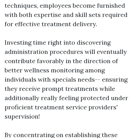
techniques, employees become furnished
with both expertise and skill sets required
for effective treatment delivery.
Investing time right into discovering
administration procedures will eventually
contribute favorably in the direction of
better wellness monitoring among
individuals with specials needs-- ensuring
they receive prompt treatments while
additionally really feeling protected under
proficient treatment service providers'
supervision!
By concentrating on establishing these