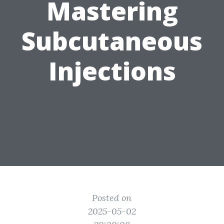
Mastering
Subcutaneous
Injections
Posted on
2025-05-02