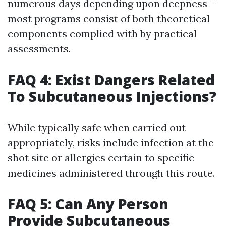
numerous days depending upon deepness--
most programs consist of both theoretical
components complied with by practical
assessments.
FAQ 4: Exist Dangers Related
To Subcutaneous Injections?
While typically safe when carried out
appropriately, risks include infection at the
shot site or allergies certain to specific
medicines administered through this route.
FAQ 5: Can Any Person
Provide Subcutaneous