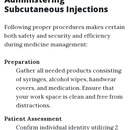
Subcutaneous Injections
Following proper procedures makes certain
both safety and security and efficiency
during medicine management:
Preparation
Gather all needed products consisting
of syringes, alcohol wipes, handwear
covers, and medication. Ensure that
your work space is clean and free from
distractions.
Patient Assessment
Confirm individual identity utilizing 2