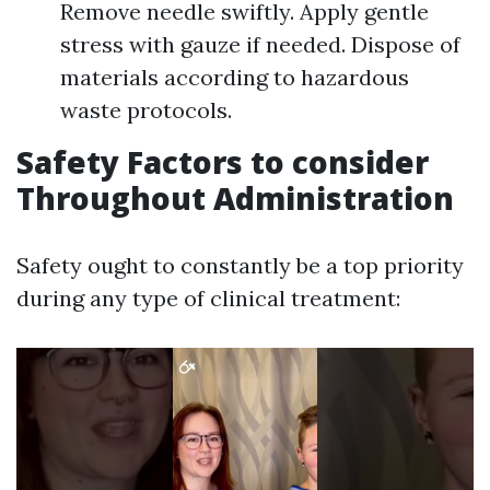
Remove needle swiftly. Apply gentle
stress with gauze if needed. Dispose of
materials according to hazardous
waste protocols.
Safety Factors to consider
Throughout Administration
Safety ought to constantly be a top priority
during any type of clinical treatment: